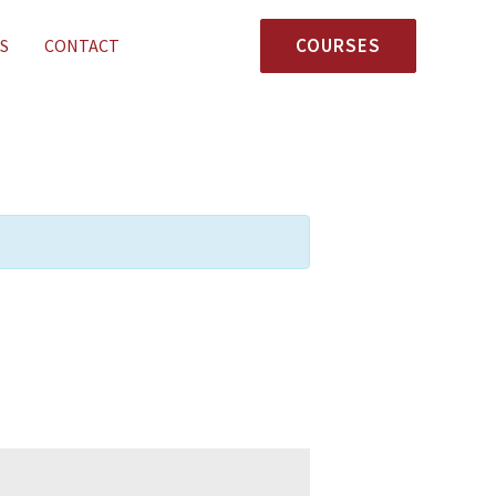
COURSES
S
CONTACT