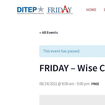
Skip
HOME
to
content
« All Events
This event has passed.
FRIDAY – Wise C
08/24/2021 @ 8:00 am
-
5:00 pm
FREE