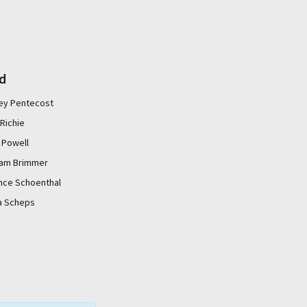
ed
ey Pentecost
Richie
 Powell
liam Brimmer
nce Schoenthal
sa Scheps