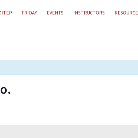
DITEP
FRIDAY
EVENTS
INSTRUCTORS
RESOURCE
o.