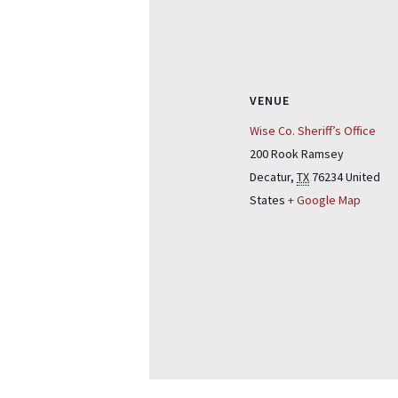
VENUE
Wise Co. Sheriff’s Office
200 Rook Ramsey
Decatur
,
TX
76234
United
States
+ Google Map