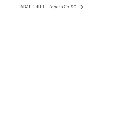
ADAPT 4HR – Zapata Co. SO