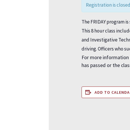
Registration is closed
The FRIDAY program is s
This 8 hour class inclu
and Investigative Tec
driving. Officers who s
For more information 
has passed or the class
ADD TO CALENDA