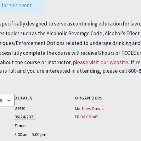
 for this event.
pecifically designed to serve as continuing education for law 
des topics such as the Alcoholic Beverage Code, Alcohol’s Effe
hniques/Enforcement Options related to underage drinking an
uccessfully complete the course will receive 8 hours of TCOLE c
about the course or instructor,
please visit our website
. If 
 is full and you are interested in attending, please call 800-
DETAILS
ORGANIZERS
R
Date:
Matthew Dusek
08/24/2021
FRIDAY Staff
Time:
8:00 am - 5:00 pm