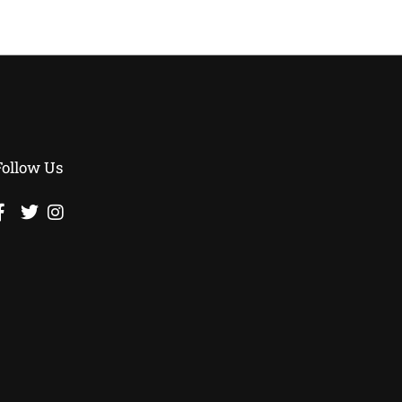
Follow Us