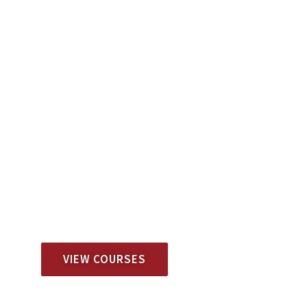
View Available Training Schedules
DITEP | FRIDAY
VIEW COURSES