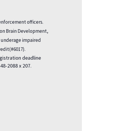
enforcement officers.
ct on Brain Development,
d underage impaired
redit(#6017).
registration deadline
848-2088 x 207.