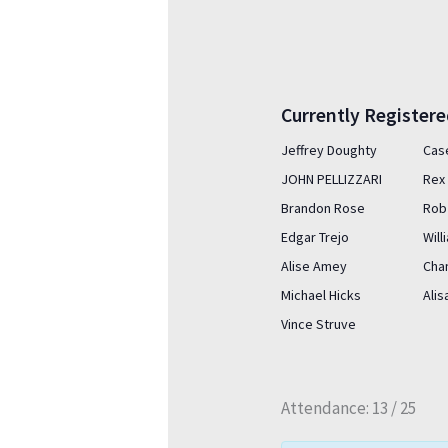
Currently Register
Jeffrey Doughty
Cas
JOHN PELLIZZARI
Rex 
Brandon Rose
Rob
Edgar Trejo
Wil
Alise Amey
Cha
Michael Hicks
Ali
Vince Struve
Attendance: 13 / 25