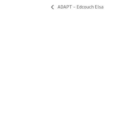
ADAPT – Edcouch Elsa