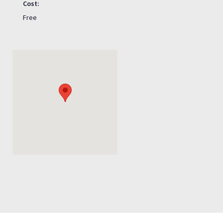
Cost:
Free