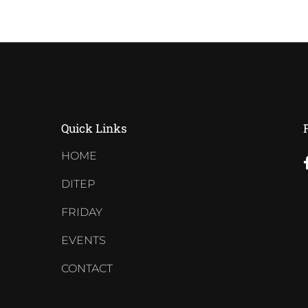
Quick Links
HOME
DITEP
FRIDAY
EVENTS
CONTACT