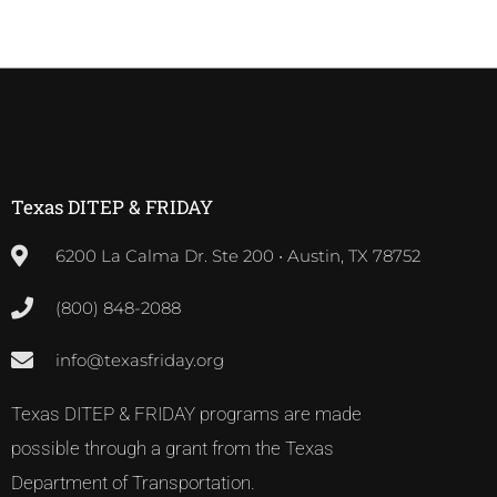
Texas DITEP & FRIDAY
6200 La Calma Dr. Ste 200 • Austin, TX 78752
(800) 848-2088
info@texasfriday.org
Texas DITEP & FRIDAY programs are made
possible through a grant from the Texas
Department of Transportation.